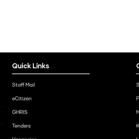
Quick Links
Staff Mail
S
eCitizen
F
GHRIS
M
Tenders
K