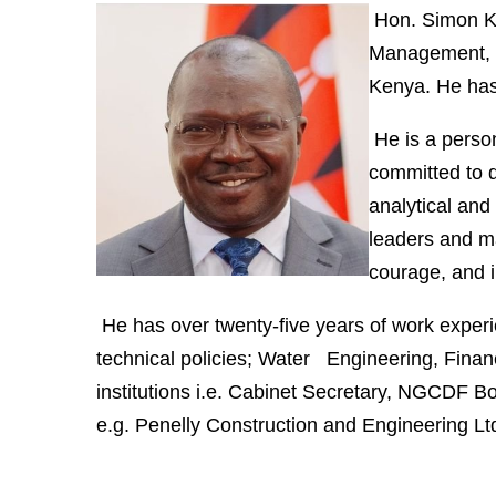
Hon. Simon K
Management, 
Kenya. He has
He is a person
committed to 
analytical and
leaders and ma
courage, and i
He has over twenty-five years of work exper
technical policies; Water Engineering, Fina
institutions i.e. Cabinet Secretary, NGCDF Boa
e.g. Penelly Construction and Engineering L