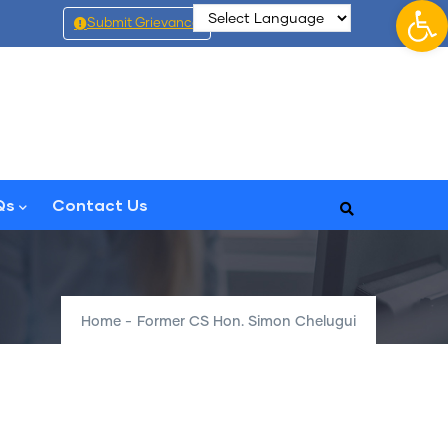
Op
Submit Grievance
Qs
Contact Us
Home
-
Former CS Hon. Simon Chelugui