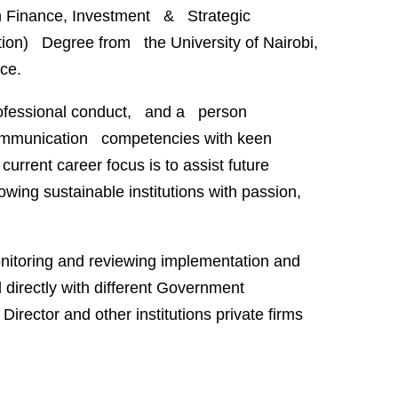
n Finance, Investment & Strategic
n) Degree from the University of Nairobi,
ce.
 professional conduct, and a person
 communication competencies with keen
urrent career focus is to assist future
wing sustainable institutions with passion,
nitoring and reviewing implementation and
directly with different Government
irector and other institutions private firms