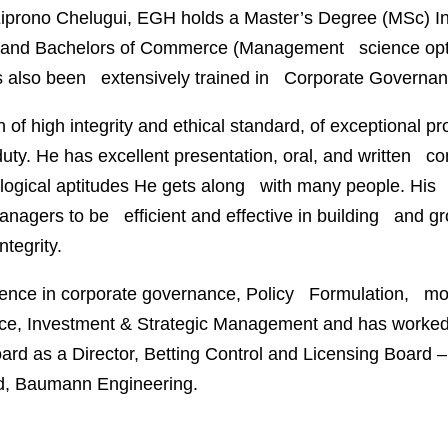
iprono Chelugui
, EGH holds a Master’s Degree (MSc) I
and Bachelors of Commerce (Management science optio
 also been extensively trained in Corporate Governan
 of high integrity and ethical standard, of exceptional
duty. He has excellent presentation, oral, and written
 logical aptitudes He gets along with many people. His c
nagers to be efficient and effective in building and gro
ntegrity.
ience in corporate governance, Policy Formulation, mo
nce, Investment & Strategic Management and has worked 
rd as a Director, Betting Control and Licensing Board – D
td, Baumann Engineering.