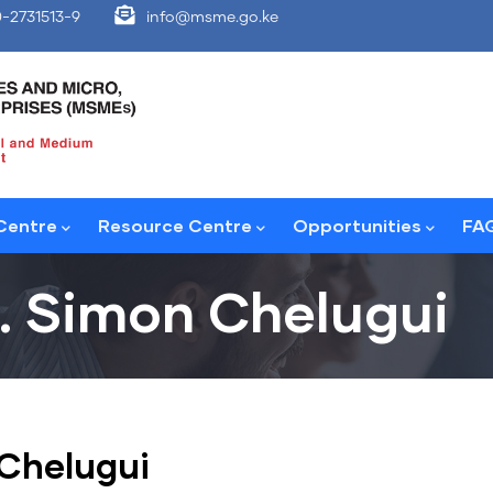
-2731513-9
info@msme.go.ke
Centre
Resource Centre
Opportunities
FA
. Simon Chelugui
Chelugui