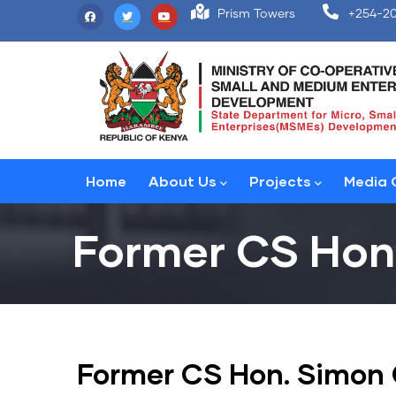
Skip
Prism Towers
+254-20
to
main
content
Main
Home
About Us
Projects
Media 
navigation
Former CS Hon
Former CS Hon. Simon 