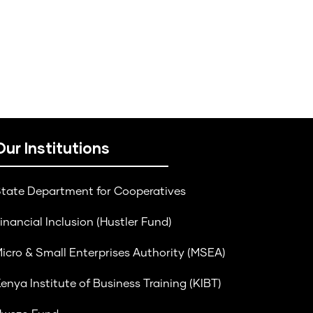
Our Institutions
tate Department for Cooperatives
inancial Inclusion (Hustler Fund)
icro & Small Enterprises Authority (MSEA)
enya Institute of Business Training (KIBT)