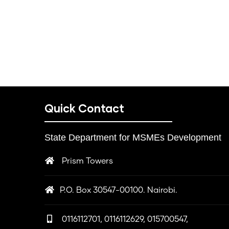
Quick Contact
State Department for MSMEs Development
Prism Towers
P.O. Box 30547-00100. Nairobi.
0116112701, 0116112629, 015700547,