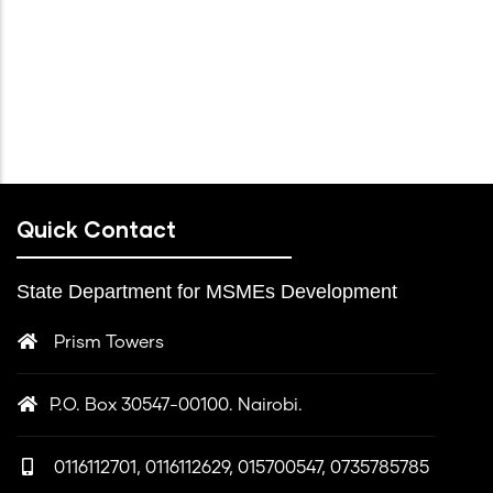
Quick Contact
State Department for MSMEs Development
Prism Towers
P.O. Box 30547-00100. Nairobi.
0116112701, 0116112629, 015700547, 0735785785