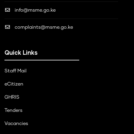
info@msme.go.ke
complaints@msme.go.ke
Quick Links
Staff Mail
eCitizen
GHRIS
Tenders
Vacancies