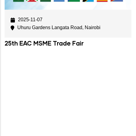
2025-11-07
Uhuru Gardens Langata Road, Nairobi
25th EAC MSME Trade Fair