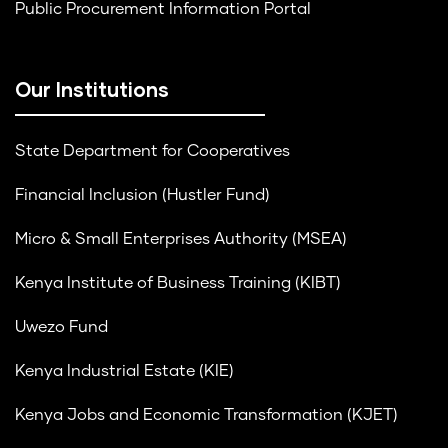
Public Procurement Information Portal
Our Institutions
State Department for Cooperatives
Financial Inclusion (Hustler Fund)
Micro & Small Enterprises Authority (MSEA)
Kenya Institute of Business Training (KIBT)
Uwezo Fund
Kenya Industrial Estate (KIE)
Kenya Jobs and Economic Transformation (KJET)